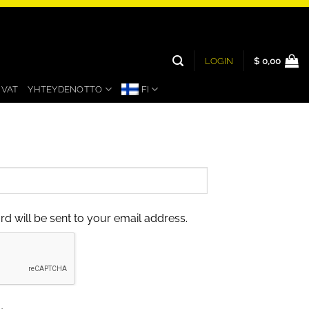
LOGIN
$
0,00
UVAT
YHTEYDENOTTO
FI
rd will be sent to your email address.