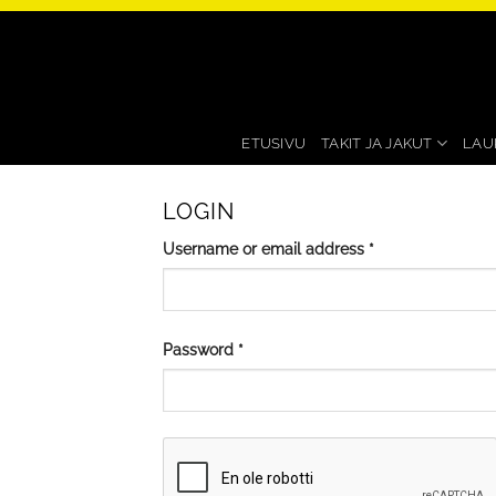
Skip
to
content
ETUSIVU
TAKIT JA JAKUT
LAU
LOGIN
Required
Username or email address
*
Required
Password
*