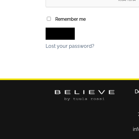
Remember me
LOG IN
Lost your password?
D
in