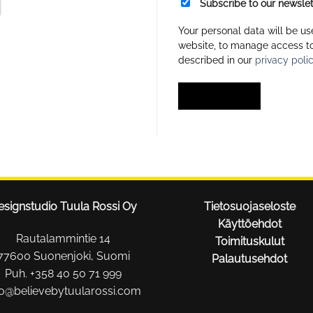
Subscribe to our newslet
Your personal data will be us
website, to manage access to
described in our
privacy poli
REGISTER
esignstudio Tuula Rossi Oy
Tietosuojaseloste
Käyttöehdot
Rautalammintie 14
Toimituskulut
77600 Suonenjoki, Suomi
Palautusehdot
Puh. +358 40 50 71 999
fo@believebytuularossi.com