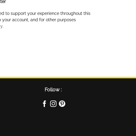
ter
ed to support your experience throughout this
 your account, and for other purposes
cy
.
Follow :