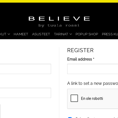
KUT
HAMEET
ASUSTEET
TARINAT
POPUP SHOP
PRESS K
REGISTER
Required
Email address
*
A link to set a new passwo