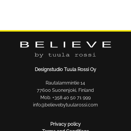
Designstudio Tuula Rossi Oy
Rautalammintie 14
77600 Suonenjoki, Finland
Mob. +358 40 50 71 999
info@believebytuularossi.com
Privacy policy