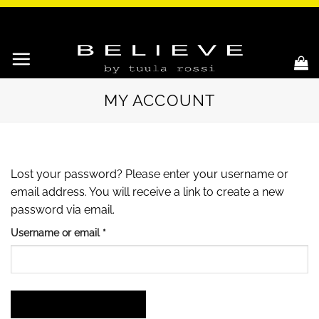
Skip
to
content
MY ACCOUNT
Lost your password? Please enter your username or
email address. You will receive a link to create a new
password via email.
Required
Username or email
*
RESET PASSWORD