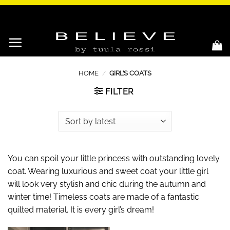
Skip
to
content
HOME
/
GIRL’S COATS
FILTER
You can spoil your little princess with outstanding lovely
coat. Wearing luxurious and sweet coat your little girl
will look very stylish and chic during the autumn and
winter time! Timeless coats are made of a fantastic
quilted material. It is every girl’s dream!