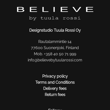
Designstudio Tuula Rossi Oy
Rautalammintie 14
77600 Suonenjoki, Finland
Mob. +358 40 50 71 999
info@believebytuularossi.com
Privacy policy
Terms and Conditions
Delivery fees
Return fees