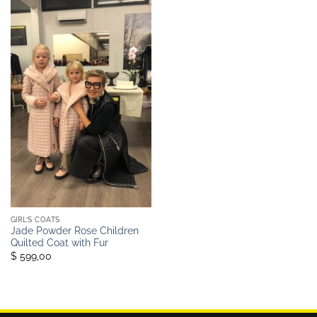
GIRL’S COATS
Jade Powder Rose Children
Quilted Coat with Fur
$ 599,00