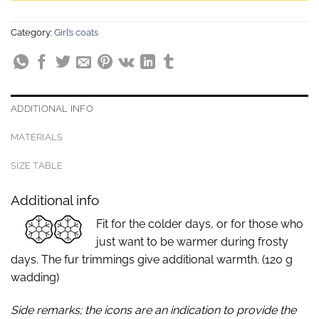
Category:
Girl’s coats
ADDITIONAL INFO
MATERIALS
SIZE TABLE
Additional info
Fit for the colder days, or for those who
just want to be warmer during frosty
days. The fur trimmings give additional warmth. (120 g
wadding)
Side remarks; the icons are an indication to provide the