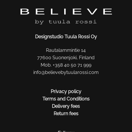
Designstudio Tuula Rossi Oy
Rautalammintie 14
77600 Suonenjoki, Finland
Mob. +358 40 50 71 999
info@believebytuularossi.com
Privacy policy
Terms and Conditions
Delivery fees
Return fees