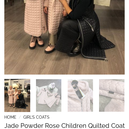
HOME
/
GIRL’S COATS
Jade Powder Rose Children Quilted Coat