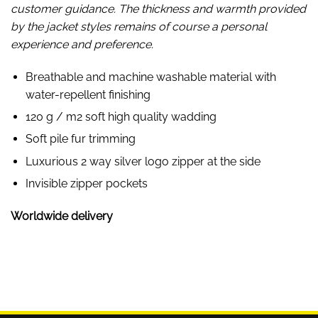
customer guidance. The thickness and warmth provided
by the jacket styles remains of course a personal
experience and preference.
Breathable and machine washable material with
water-repellent finishing
120 g / m2 soft high quality wadding
Soft pile fur trimming
Luxurious 2 way silver logo zipper at the side
Invisible zipper pockets
Worldwide delivery