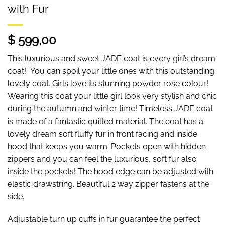
with Fur
$ 599,00
This luxurious and sweet JADE coat is every girl’s dream
coat! You can spoil your little ones with this outstanding
lovely coat. Girls love its stunning powder rose colour!
Wearing this coat your little girl look very stylish and chic
during the autumn and winter time! Timeless JADE coat
is made of a fantastic quilted material. The coat has a
lovely dream soft fluffy fur in front facing and inside
hood that keeps you warm. Pockets open with hidden
zippers and you can feel the luxurious, soft fur also
inside the pockets! The hood edge can be adjusted with
elastic drawstring. Beautiful 2 way zipper fastens at the
side.
Adjustable turn up cuffs in fur guarantee the perfect