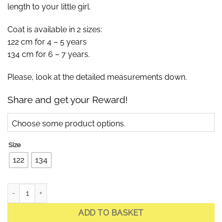
length to your little girl.
Coat is available in 2 sizes:
122 cm for 4 – 5 years
134 cm for 6 – 7 years.
Please, look at the detailed measurements down.
Share and get your Reward!
Choose some product options.
Size
122
134
Jade Powder Rose Children Quilted Coat with Fur quantity
ADD TO BASKET