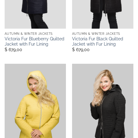
AUTUMN & WINTER JACKETS
AUTUMN & WINTER JACKETS
Victoria Fur Blueberry Quilted
Victoria Fur Black Quilted
Jacket with Fur Lining
Jacket with Fur Lining
$ 679,00
$ 679,00