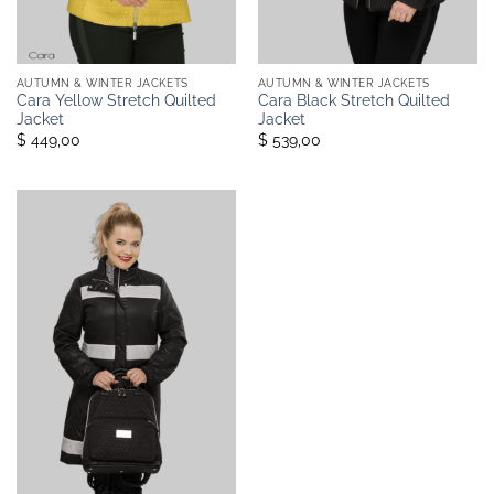
AUTUMN & WINTER JACKETS
AUTUMN & WINTER JACKETS
Cara Yellow Stretch Quilted
Cara Black Stretch Quilted
Jacket
Jacket
$ 449,00
$ 539,00