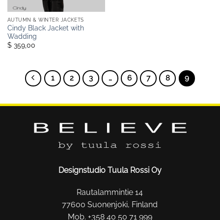
AUTUMN & WINTER JACKETS
Cindy Black Jacket with
Wadding
$ 359,00
1
2
3
…
6
7
8
9
Designstudio Tuula Rossi Oy
Rautalammintie 14
77600 Suonenjoki, Finland
Mob. +358 40 50 71 999