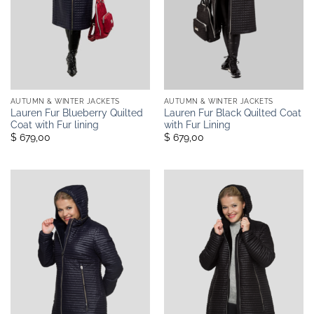
AUTUMN & WINTER JACKETS
AUTUMN & WINTER JACKETS
Lauren Fur Blueberry Quilted
Lauren Fur Black Quilted Coat
Coat with Fur lining
with Fur Lining
$ 679,00
$ 679,00