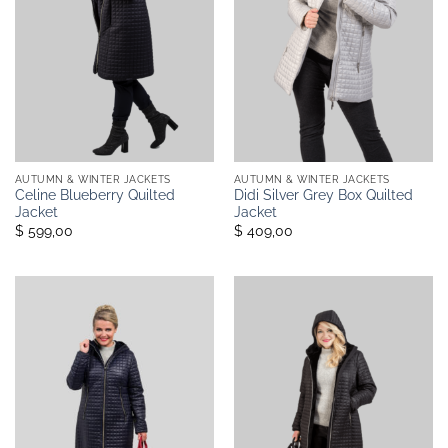
AUTUMN & WINTER JACKETS
AUTUMN & WINTER JACKETS
Celine Blueberry Quilted
Didi Silver Grey Box Quilted
Jacket
Jacket
$ 599,00
$ 409,00