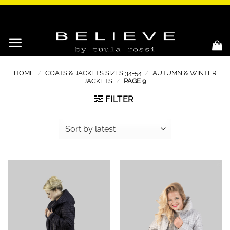
Skip
to
content
HOME
/
COATS & JACKETS SIZES 34-54
/
AUTUMN & WINTER
JACKETS
/
PAGE 9
FILTER