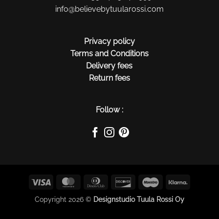
info@believebytuularossi.com
Privacy policy
Terms and Conditions
Delivery fees
Return fees
Follow :
Visa
MasterCard
Dinners
Discover
Maestro
Klarna
Club
Copyright 2026 ©
Designstudio Tuula Rossi Oy
$(function() { $(this).on("contextmenu", function(e) {