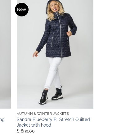
New
AUTUMN & WINTER JACKETS
ong
Sandra Blueberry Bi-Stretch Quilted
Jacket with hood
$ 899,00