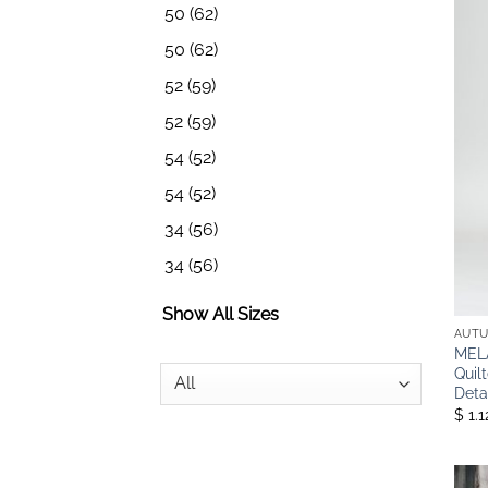
50
(62)
50
(62)
52
(59)
52
(59)
54
(52)
54
(52)
34
(56)
34
(56)
Show All Sizes
AUTU
MELA
Quil
Deta
$ 1.