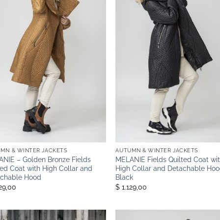
MN & WINTER JACKETS
AUTUMN & WINTER JACKETS
NIE – Golden Bronze Fields
MELANIE Fields Quilted Coat wi
ted Coat with High Collar and
High Collar and Detachable Hoo
chable Hood
Black
129,00
$ 1.129,00