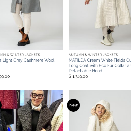
MN & WINTER JACKETS
AUTUMN & WINTER JACKETS
a Light Grey Cashmere Wool
MATILDA Cream White Fields Qu
Long Coat with Eco Fur Collar a
Detachable Hood
199,00
$ 1.349,00
New