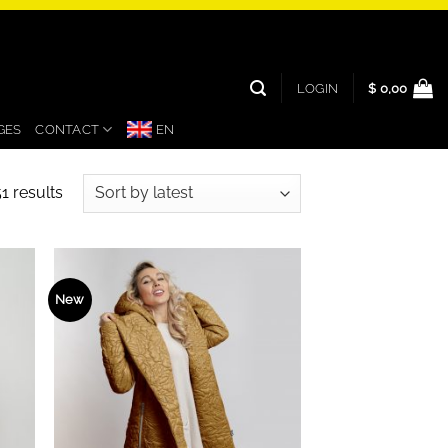
LOGIN
$
0,00
GES
CONTACT
EN
Sorted
1 results
by
latest
New