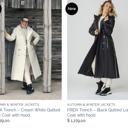
New
MN & WINTER JACKETS
AUTUMN & WINTER JACKETS
A Trench – Cream White Quilted
FRIDA Trench – Black Quilted L
 Coat with hood
Coat with hood
279,00
$ 1.279,00