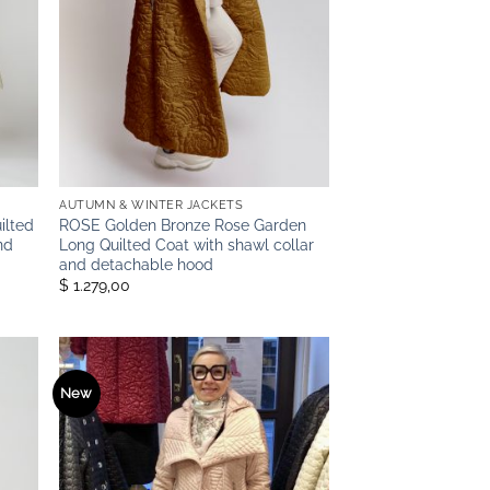
AUTUMN & WINTER JACKETS
ilted
ROSE Golden Bronze Rose Garden
nd
Long Quilted Coat with shawl collar
and detachable hood
$ 1.279,00
New