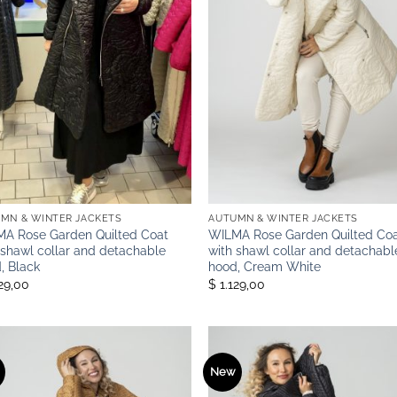
MN & WINTER JACKETS
AUTUMN & WINTER JACKETS
A Rose Garden Quilted Coat
WILMA Rose Garden Quilted Co
 shawl collar and detachable
with shawl collar and detachabl
, Black
hood, Cream White
129,00
$ 1.129,00
New