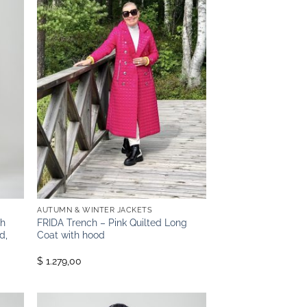
AUTUMN & WINTER JACKETS
th
FRIDA Trench – Pink Quilted Long
d,
Coat with hood
$ 1.279,00