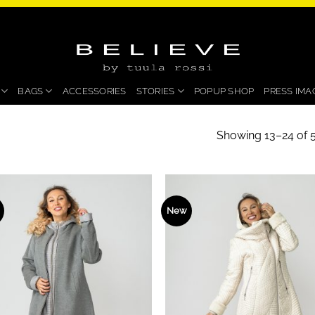
BAGS
ACCESSORIES
STORIES
POPUP SHOP
PRESS IMA
Showing 13–24 of 5
New