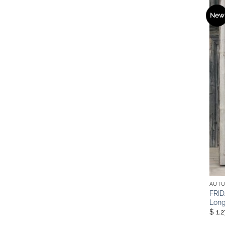
New
AUTU
FRID
Long
$ 1.