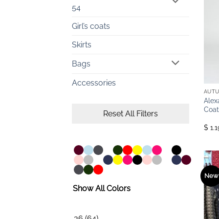
54
Girl’s coats
Skirts
Bags
Accessories
AUTU
Alex
Coat
Reset All Filters
$ 1.
New
Show All Colors
36
(64)