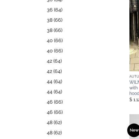
36
(64)
38
(66)
38
(66)
40
(66)
40
(66)
42
(64)
42
(64)
AUTU
44
(64)
WILM
with
44
(64)
hood
$ 1.
46
(66)
46
(66)
48
(62)
New
48
(62)