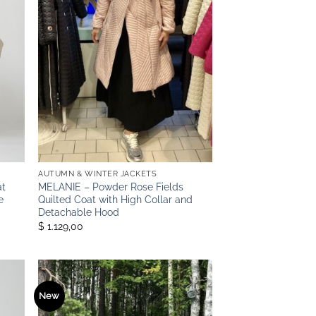
AUTUMN & WINTER JACKETS
at
MELANIE – Powder Rose Fields
e
Quilted Coat with High Collar and
Detachable Hood
$ 1.129,00
New