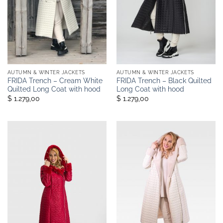
AUTUMN & WINTER JACKETS
AUTUMN & WINTER JACKETS
FRIDA Trench – Cream White
FRIDA Trench – Black Quilted
Quilted Long Coat with hood
Long Coat with hood
$ 1.279,00
$ 1.279,00