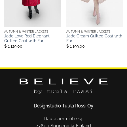
AUTUMN & WINTER JACKETS
AUTUMN & WINTER JACKETS
Jade Love Red Elephant
Jade Cream Quilted Coat with
Quilted Coat with Fur
Fur
$ 1.129,00
$ 1.199,00
Designstudio Tuula Rossi Oy
Rautalammintie 14
77600 Suonenjoki, Finland