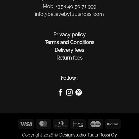
Mob. +358 40 50 71 999
info@believebytuularossi.com
Privacy policy
Terms and Conditions
Delivery fees
Return fees
Follow :
Visa
MasterCard
Dinners
Discover
Maestro
Klarna
Club
Copyright 2026 ©
Designstudio Tuula Rossi Oy