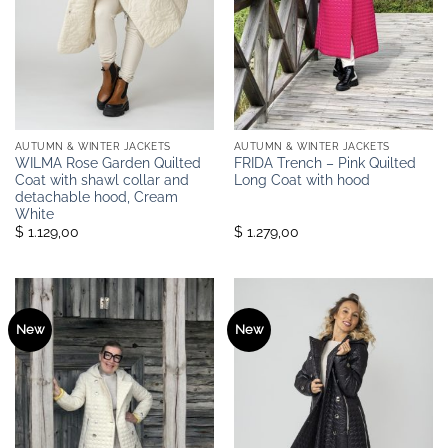
AUTUMN & WINTER JACKETS
AUTUMN & WINTER JACKETS
WILMA Rose Garden Quilted
FRIDA Trench – Pink Quilted
Coat with shawl collar and
Long Coat with hood
detachable hood, Cream
White
$ 1.129,00
$ 1.279,00
New
New