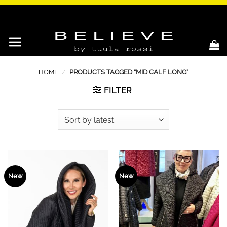
Skip
to
content
HOME
/
PRODUCTS TAGGED “MID CALF LONG”
FILTER
New
New