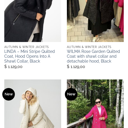
AUTUMN & WINTER JACKETS
AUTUMN & WINTER JACKETS
LINDA – Mini Stripe Quilted
WILMA Rose Garden Quilted
Coat, Hood Opens Into A
Coat with shawl collar and
Shawl Collar, Black
detachable hood, Black
$ 1.129,00
$ 1.129,00
New
New