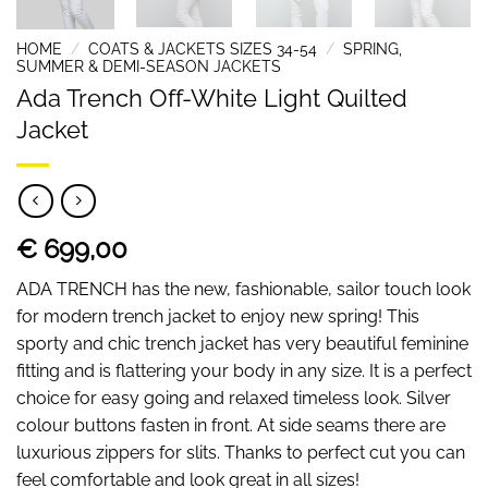
HOME
/
COATS & JACKETS SIZES 34-54
/
SPRING,
SUMMER & DEMI-SEASON JACKETS
Ada Trench Off-White Light Quilted
Jacket
€ 699,00
ADA TRENCH has the new, fashionable, sailor touch look
for modern trench jacket to enjoy new spring! This
sporty and chic trench jacket has very beautiful feminine
fitting and is flattering your body in any size. It is a perfect
choice for easy going and relaxed timeless look. Silver
colour buttons fasten in front. At side seams there are
luxurious zippers for slits. Thanks to perfect cut you can
feel comfortable and look great in all sizes!