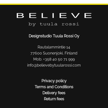
Designstudio Tuula Rossi Oy
Rautalammintie 14
77600 Suonenjoki, Finland
Mob. +358 40 50 71 999
info@believebytuularossi.com
Privacy policy
Terms and Conditions
Delivery fees
Return fees