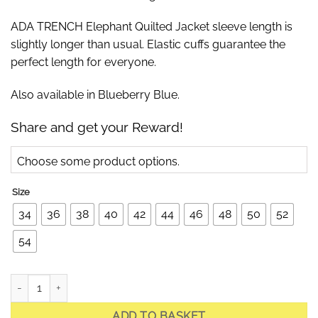
ADA TRENCH Elephant Quilted Jacket sleeve length is
slightly longer than usual. Elastic cuffs guarantee the
perfect length for everyone.
Also available in Blueberry Blue.
Share and get your Reward!
Choose some product options.
Size
34
36
38
40
42
44
46
48
50
52
54
Ada Trench Off-White Light Quilted Jacket quantity
ADD TO BASKET