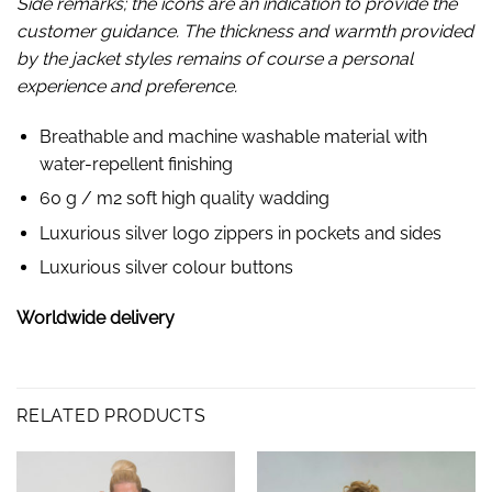
Side remarks; the icons are an indication to provide the
customer guidance. The thickness and warmth provided
by the jacket styles remains of course a personal
experience and preference.
Breathable and machine washable material with
water-repellent finishing
60 g / m2 soft high quality wadding
Luxurious silver logo zippers in pockets and sides
Luxurious silver colour buttons
Worldwide delivery
RELATED PRODUCTS