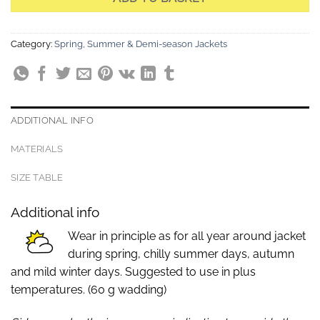
Category:
Spring, Summer & Demi-season Jackets
ADDITIONAL INFO
MATERIALS
SIZE TABLE
Additional info
Wear in principle as for all year around jacket
during spring, chilly summer days, autumn
and mild winter days. Suggested to use in plus
temperatures. (60 g wadding)