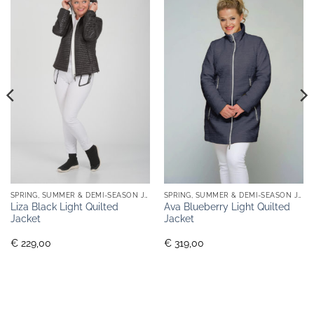
SPRING, SUMMER & DEMI-SEASON JACKETS
SPRING, SUMMER & DEMI-SEASON JACKETS
Liza Black Light Quilted
Ava Blueberry Light Quilted
Jacket
Jacket
€ 229,00
€ 319,00