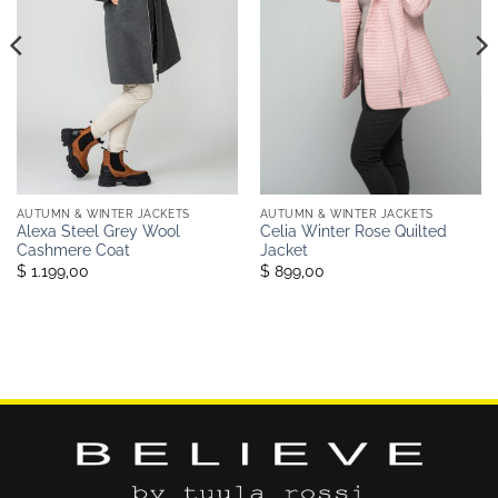
AUTUMN & WINTER JACKETS
AUTUMN & WINTER JACKETS
Alexa Steel Grey Wool
Celia Winter Rose Quilted
Cashmere Coat
Jacket
$ 1.199,00
$ 899,00