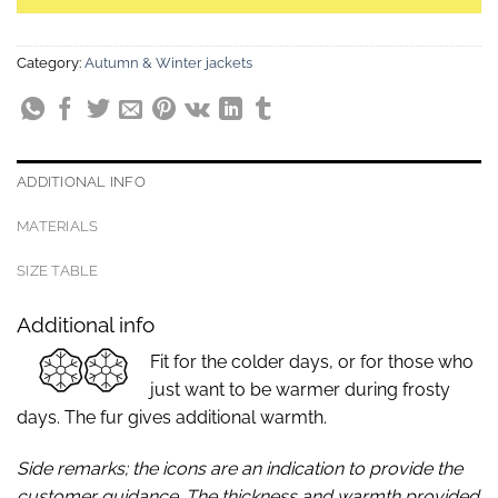
Category:
Autumn & Winter jackets
ADDITIONAL INFO
MATERIALS
SIZE TABLE
Additional info
Fit for the colder days, or for those who
just want to be warmer during frosty
days. The fur gives additional warmth.
Side remarks; the icons are an indication to provide the
customer guidance. The thickness and warmth provided