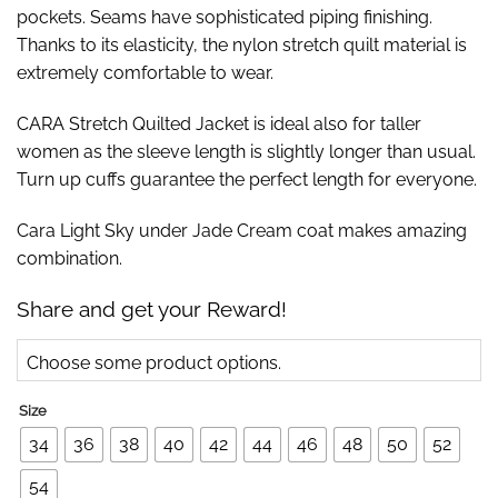
pockets. Seams have sophisticated piping finishing.
Thanks to its elasticity, the nylon stretch quilt material is
extremely comfortable to wear.
CARA Stretch Quilted Jacket is ideal also for taller
women as the sleeve length is slightly longer than usual.
Turn up cuffs guarantee the perfect length for everyone.
Cara Light Sky under Jade Cream coat makes amazing
combination.
Share and get your Reward!
Choose some product options.
Size
34
36
38
40
42
44
46
48
50
52
54