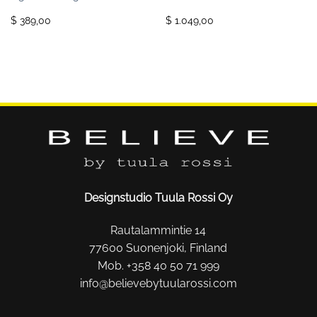
$ 389,00
$ 1.049,00
Designstudio Tuula Rossi Oy
Rautalammintie 14
77600 Suonenjoki, Finland
Mob. +358 40 50 71 999
info@believebytuularossi.com