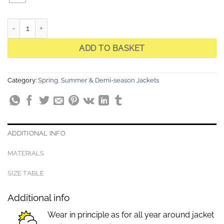
CARA Light Sky Hooded Stretch Quilted Jacket quantity
ADD TO BASKET
Category:
Spring, Summer & Demi-season Jackets
ADDITIONAL INFO
MATERIALS
SIZE TABLE
Additional info
Wear in principle as for all year around jacket