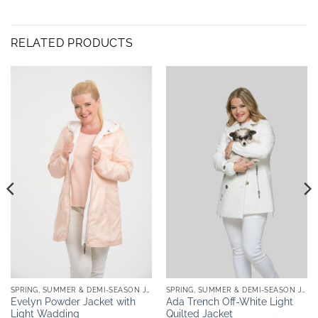
RELATED PRODUCTS
SPRING, SUMMER & DEMI-SEASON JACKETS
SPRING, SUMMER & DEMI-SEASON JACKETS
Evelyn Powder Jacket with
Ada Trench Off-White Light
Light Wadding
Quilted Jacket