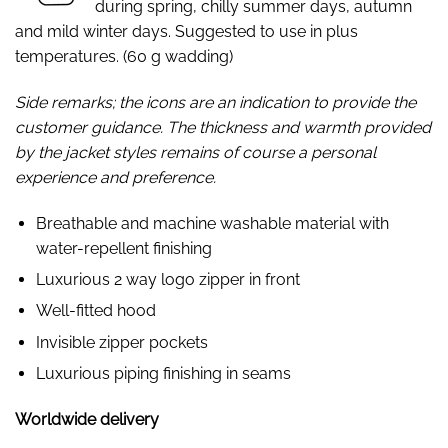
during spring, chilly summer days, autumn
and mild winter days. Suggested to use in plus
temperatures. (60 g wadding)
Side remarks; the icons are an indication to provide the
customer guidance. The thickness and warmth provided
by the jacket styles remains of course a personal
experience and preference.
Breathable and machine washable material with
water-repellent finishing
Luxurious 2 way logo zipper in front
Well-fitted hood
Invisible zipper pockets
Luxurious piping finishing in seams
Worldwide delivery