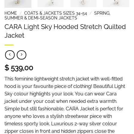
HOME
/
COATS & JACKETS SIZES 34-54
/
SPRING,
SUMMER & DEMI-SEASON JACKETS
CARA Light Sky Hooded Stretch Quilted
Jacket
$ 539,00
This feminine lightweight stretch jacket with well-fitted
hood is your favourite piece of clothing! Beautiful Light
Sky colour highlights your look. You can wear Cara
jacket under your coat when needed extra warmth.
Simple but still fashionable, CARA Jacket is perfect for
anyone who loves a stylish streetwear piece with
timeless sporty look. Luxurious 2-way silver colour
zipper closes in front and hidden zippers close the