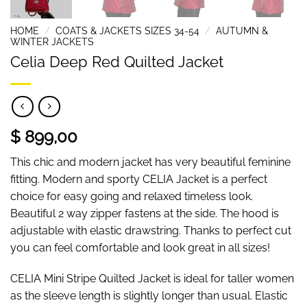
HOME
/
COATS & JACKETS SIZES 34-54
/
AUTUMN &
WINTER JACKETS
Celia Deep Red Quilted Jacket
$ 899,00
This chic and modern jacket has very beautiful feminine
fitting. Modern and sporty CELIA Jacket is a perfect
choice for easy going and relaxed timeless look.
Beautiful 2 way zipper fastens at the side. The hood is
adjustable with elastic drawstring. Thanks to perfect cut
you can feel comfortable and look great in all sizes!
CELIA Mini Stripe Quilted Jacket is ideal for taller women
as the sleeve length is slightly longer than usual. Elastic