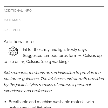
ADDITIONAL INFO
MATERIALS
SIZE TABLE
Additional info
Fit for the chilly and light frosty days.
Suggested temperatures form +5 Celsius up
to -10 or -15 Celsius. (120 g wadding)
Side remarks; the icons are an indication to provide the
customer guidance. The thickness and warmth provided
by the jacket styles remains of course a personal
experience and preference.
Breathable and machine washable material with
water-repellent finishing