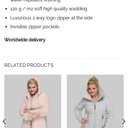
120 g / m2 soft high quality wadding
Luxurious 2 way logo zipper at the side
Invisible zipper pockets
Worldwide delivery
RELATED PRODUCTS