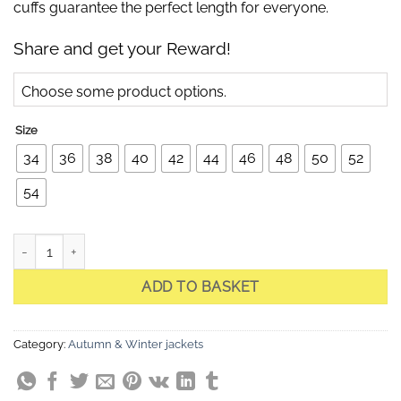
cuffs guarantee the perfect length for everyone.
Share and get your Reward!
Choose some product options.
Size
34
36
38
40
42
44
46
48
50
52
54
Celia Deep Red Quilted Jacket quantity
ADD TO BASKET
Category:
Autumn & Winter jackets