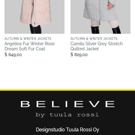
AUTUMN & WINTER JACKETS
AUTUMN & WINTER JACKETS
Angelina Fur Winter Rose
Camila Silver Grey Stretch
Dream Soft Fur Coat
Quilted Jacket
$ 649,00
$ 829,00
Designstudio Tuula Rossi Oy