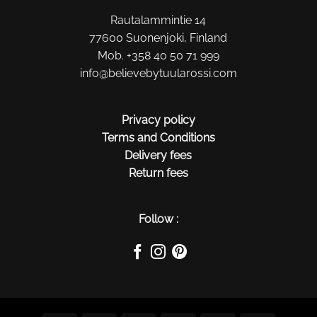
Rautalammintie 14
77600 Suonenjoki, Finland
Mob. +358 40 50 71 999
info@believebytuularossi.com
Privacy policy
Terms and Conditions
Delivery fees
Return fees
Follow :