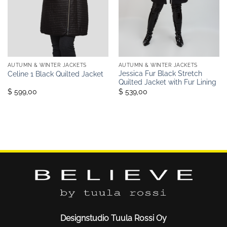
AUTUMN & WINTER JACKETS
AUTUMN & WINTER JACKETS
Jessica Fur Black Stretch
Celine 1 Black Quilted Jacket
Quilted Jacket with Fur Lining
$ 599,00
$ 539,00
Designstudio Tuula Rossi Oy