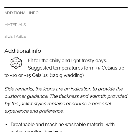
ADDITIONAL INFO
MATERIALS
SIZE TABLE
Additional info
Fit for the chilly and light frosty days.
Suggested temperatures form +5 Celsius up
to -10 or -15 Celsius. (120 g wadding)
Side remarks; the icons are an indication to provide the
customer guidance. The thickness and warmth provided
by the jacket styles remains of course a personal
experience and preference.
Breathable and machine washable material with
water-repellent finishing