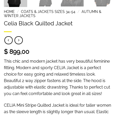
HOME
/
COATS & JACKETS SIZES 34-54
/
AUTUMN &
WINTER JACKETS
Celia Black Quilted Jacket
$ 899,00
This chic and modern jacket has very beautiful feminine
fitting. Modern and sporty CELIA Jacket is a perfect
choice for easy going and relaxed timeless look.
Beautiful 2 way zipper fastens at the side. The hood is
adjustable with elastic drawstring. Thanks to perfect cut
you can feel comfortable and look great in all sizes!
CELIA Mini Stripe Quilted Jacket is ideal for taller women
as the sleeve length is slightly longer than usual. Elastic