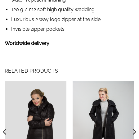
120 g / m2 soft high quality wadding
Luxurious 2 way logo zipper at the side
Invisible zipper pockets
Worldwide delivery
RELATED PRODUCTS