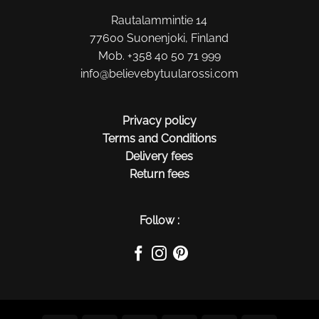
Rautalammintie 14
77600 Suonenjoki, Finland
Mob. +358 40 50 71 999
info@believebytuularossi.com
Privacy policy
Terms and Conditions
Delivery fees
Return fees
Follow :