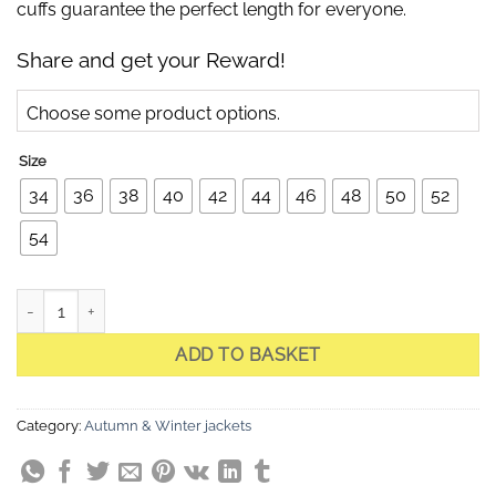
cuffs guarantee the perfect length for everyone.
Share and get your Reward!
Choose some product options.
Size
34
36
38
40
42
44
46
48
50
52
54
Celia Black Quilted Jacket quantity
ADD TO BASKET
Category:
Autumn & Winter jackets