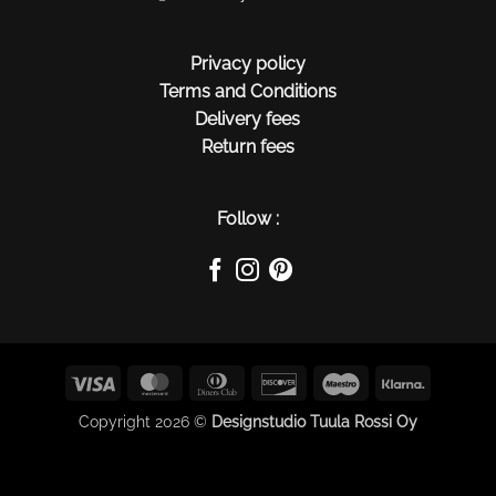
Privacy policy
Terms and Conditions
Delivery fees
Return fees
Follow :
Visa
MasterCard
Dinners
Discover
Maestro
Klarna
Club
Copyright 2026 ©
Designstudio Tuula Rossi Oy
$(function() { $(this).on("contextmenu", function(e) {
e.preventDefault(); }); });