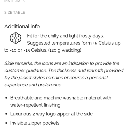
MATERIALS
SIZE TABLE
Additional info
Fit for the chilly and light frosty days.
Suggested temperatures form +5 Celsius up
to -10 or -15 Celsius. (120 g wadding)
Side remarks; the icons are an indication to provide the
customer guidance. The thickness and warmth provided
by the jacket styles remains of course a personal
experience and preference.
Breathable and machine washable material with
water-repellent finishing
Luxurious 2 way logo zipper at the side
Invisible zipper pockets