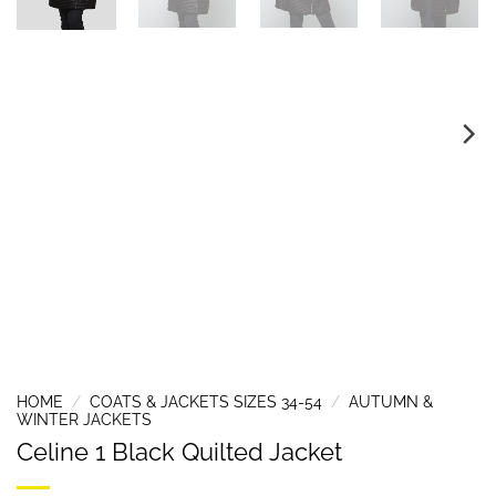
HOME
/
COATS & JACKETS SIZES 34-54
/
AUTUMN &
WINTER JACKETS
Celine 1 Black Quilted Jacket