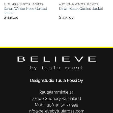
AUTUMN & WINTER JACKETS
AUTUMN & WINTER JACKETS
Dawn Winter Rose Quilted
Dawn Black Quilted Jacket
Jacket
$ 449,00
$ 449,00
Designstudio Tuula Rossi Oy
Rautalammintie 14
77600 Suonenjoki, Finland
Mob. +358 40 50 71 999
info@believebytuularossi.com