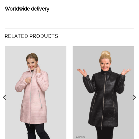
Worldwide delivery
RELATED PRODUCTS