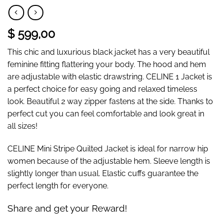
$ 599,00
This chic and luxurious black jacket has a very beautiful
feminine fitting flattering your body. The hood and hem
are adjustable with elastic drawstring. CELINE 1 Jacket is
a perfect choice for easy going and relaxed timeless
look. Beautiful 2 way zipper fastens at the side. Thanks to
perfect cut you can feel comfortable and look great in
all sizes!
CELINE Mini Stripe Quilted Jacket is ideal for narrow hip
women because of the adjustable hem. Sleeve length is
slightly longer than usual. Elastic cuffs guarantee the
perfect length for everyone.
Share and get your Reward!