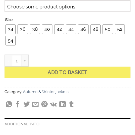
Choose some product options.
Size
34
36
38
40
42
44
46
48
50
52
54
Celine 1 Black Quilted Jacket quantity
ADD TO BASKET
Category:
Autumn & Winter jackets
ADDITIONAL INFO