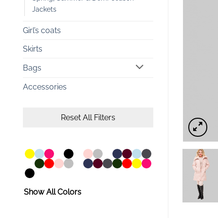
Jackets
Girl’s coats
Skirts
Bags
Accessories
Reset All Filters
Show All Colors