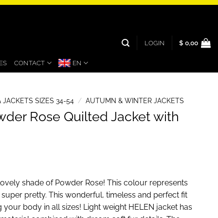
LOGIN
$
0,00
ES
CONTACT
EN
 JACKETS SIZES 34-54
/
AUTUMN & WINTER JACKETS
der Rose Quilted Jacket with
s lovely shade of Powder Rose! This colour represents
s super pretty. This wonderful, timeless and perfect fit
ing your body in all sizes! Light weight HELEN jacket has