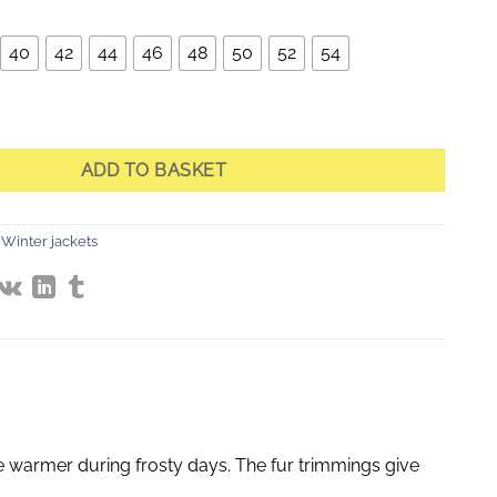
40
42
44
46
48
50
52
54
Quilted Jacket with Fur quantity
ADD TO BASKET
Winter jackets
be warmer during frosty days. The fur trimmings give