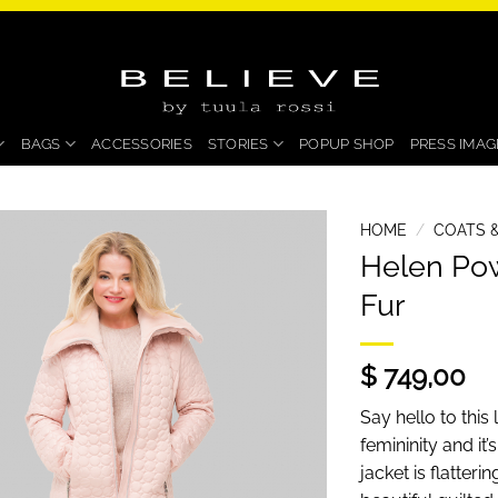
BAGS
ACCESSORIES
STORIES
POPUP SHOP
PRESS IMAG
HOME
/
COATS &
Helen Pow
Fur
$ 749,00
Say hello to thi
femininity and it’
jacket is flatter