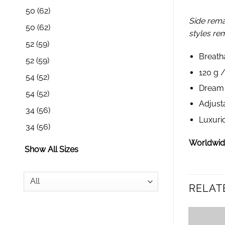
50
(62)
Side rema
50
(62)
styles re
52
(59)
Breath
52
(59)
120 g 
54
(52)
Dream s
54
(52)
Adjust
34
(56)
Luxuri
34
(56)
Worldwide
Show All Sizes
RELAT