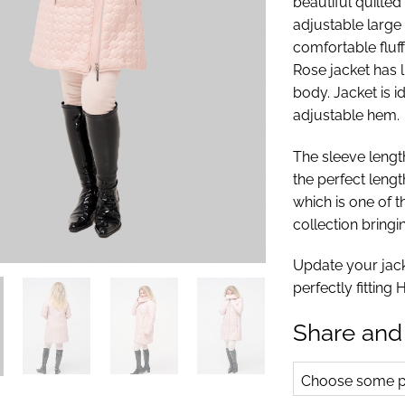
beautiful quilted
adjustable large
comfortable fluf
Rose jacket has 
body. Jacket is 
adjustable hem.
The sleeve length
the perfect lengt
which is one of t
collection bringi
Update your jacke
perfectly fitting
Share and
Choose some pr