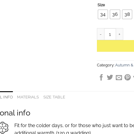
Size
34
36
38
Helen Powder Rose 
Category:
Autumn & 
L INFO
MATERIALS
SIZE TABLE
onal info
Fit for the colder days, or for those who just want to 
additional warmth. (120 g wadding)