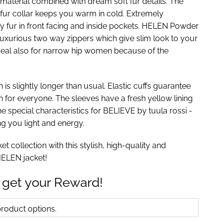
 material combined with dream soft fur details. The
 fur collar keeps you warm in cold. Extremely
fy fur in front facing and inside pockets. HELEN Powder
luxurious two way zippers which give slim look to your
ideal also for narrow hip women because of the
 is slightly longer than usual. Elastic cuffs guarantee
h for everyone. The sleeves have a fresh yellow lining
he special characteristics for BELIEVE by tuula rossi -
ng you light and energy.
t collection with this stylish, high-quality and
 HELEN jacket!
 get your Reward!
oduct options.