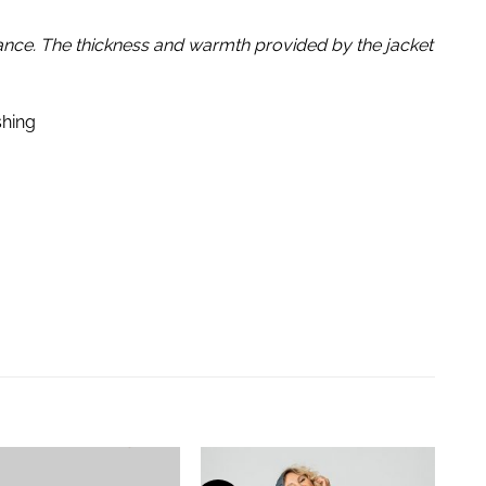
dance. The thickness and warmth provided by the jacket
shing