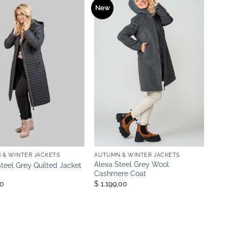
New
 & WINTER JACKETS
AUTUMN & WINTER JACKETS
Alexa Steel Grey Wool
Steel Grey Quilted Jacket
Cashmere Coat
00
$ 1.199,00