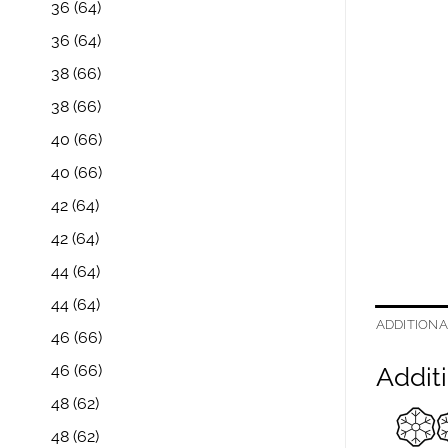
36
(64)
36
(64)
38
(66)
38
(66)
40
(66)
40
(66)
42
(64)
42
(64)
44
(64)
44
(64)
ADDITIONA
46
(66)
46
(66)
Additi
48
(62)
48
(62)