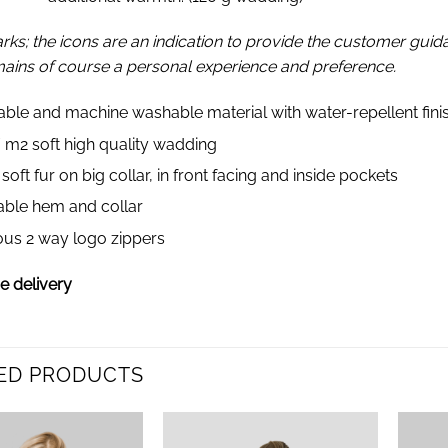
rks; the icons are an indication to provide the customer gui
mains of course a personal experience and preference.
able and machine washable material with water-repellent fini
/ m2 soft high quality wadding
oft fur on big collar, in front facing and inside pockets
able hem and collar
ous 2 way logo zippers
 delivery
ED PRODUCTS