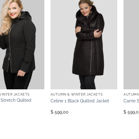
WINTER JACKETS
AUTUMN & WINTER JACKETS
AUTUMN
 Stretch Quilted
Celine 1 Black Quilted Jacket
Carrie 
$ 599,00
$ 599,