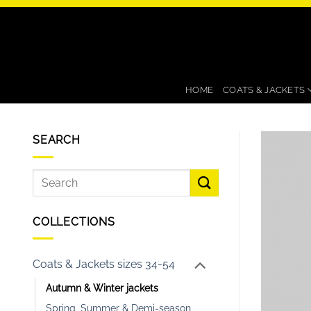
Skip
to
content
HOME
COATS & JACKETS
SEARCH
COLLECTIONS
Coats & Jackets sizes 34-54
Autumn & Winter jackets
Spring, Summer & Demi-season