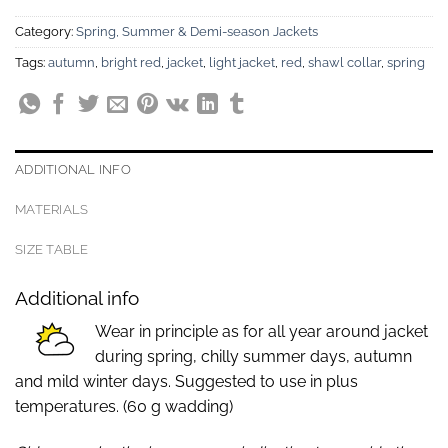
Category:
Spring, Summer & Demi-season Jackets
Tags:
autumn
,
bright red
,
jacket
,
light jacket
,
red
,
shawl collar
,
spring
ADDITIONAL INFO
MATERIALS
SIZE TABLE
Additional info
Wear in principle as for all year around jacket
during spring, chilly summer days, autumn
and mild winter days. Suggested to use in plus
temperatures. (60 g wadding)