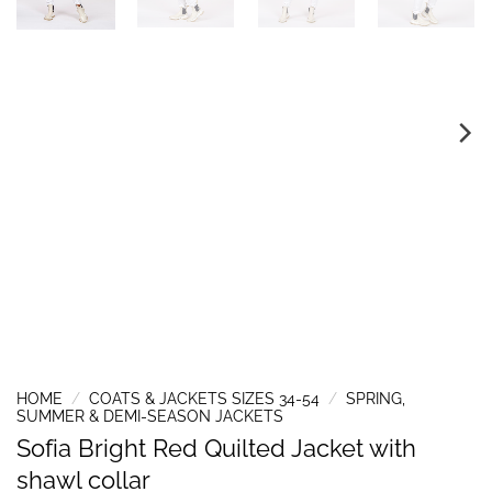
HOME
/
COATS & JACKETS SIZES 34-54
/
SPRING,
SUMMER & DEMI-SEASON JACKETS
Sofia Bright Red Quilted Jacket with
shawl collar