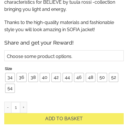
characteristics for BELIEVE by tuula rossi -collection
bringing you light and energy.
Thanks to the high-quality materials and fashionable
style you will look amazing in SOFIA jacket!
Share and get your Reward!
Choose some product options.
Size
34
36
38
40
42
44
46
48
50
52
54
Sofia Bright Red Quilted Jacket with shawl collar quantity
ADD TO BASKET