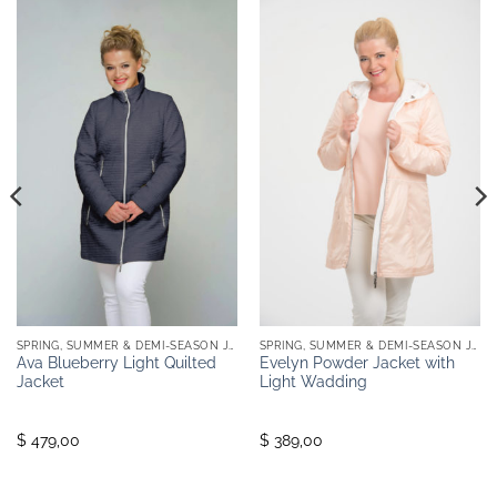
SPRING, SUMMER & DEMI-SEASON JACKETS
SPRING, SUMMER & DEMI-SEASON JACKETS
Ava Blueberry Light Quilted
Evelyn Powder Jacket with
Jacket
Light Wadding
$ 479,00
$ 389,00