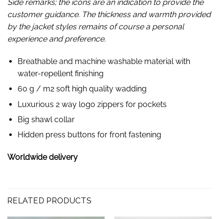
Side remarks; the icons are an indication to provide the
customer guidance. The thickness and warmth provided
by the jacket styles remains of course a personal
experience and preference.
Breathable and machine washable material with
water-repellent finishing
60 g / m2 soft high quality wadding
Luxurious 2 way logo zippers for pockets
Big shawl collar
Hidden press buttons for front fastening
Worldwide delivery
RELATED PRODUCTS