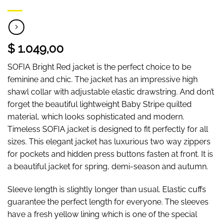
$ 1.049,00
SOFIA Bright Red jacket is the perfect choice to be
feminine and chic. The jacket has an impressive high
shawl collar with adjustable elastic drawstring. And don’t
forget the beautiful lightweight Baby Stripe quilted
material, which looks sophisticated and modern.
Timeless SOFIA jacket is designed to fit perfectly for all
sizes. This elegant jacket has luxurious two way zippers
for pockets and hidden press buttons fasten at front. It is
a beautiful jacket for spring, demi-season and autumn.
Sleeve length is slightly longer than usual. Elastic cuffs
guarantee the perfect length for everyone. The sleeves
have a fresh yellow lining which is one of the special