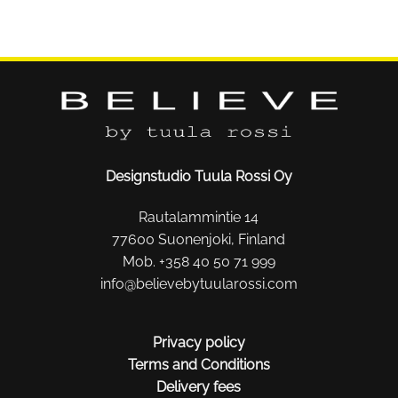
Designstudio Tuula Rossi Oy
Rautalammintie 14
77600 Suonenjoki, Finland
Mob. +358 40 50 71 999
info@believebytuularossi.com
Privacy policy
Terms and Conditions
Delivery fees